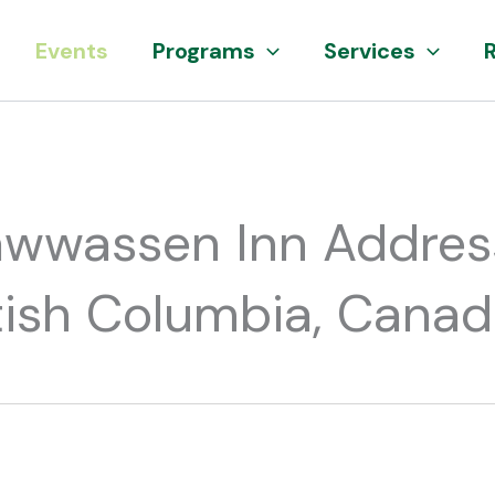
Events
Programs
Services
awwassen Inn Addres
ritish Columbia, Cana