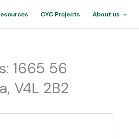
Resources
CYC Projects
About us
s: 1665 56
da, V4L 2B2