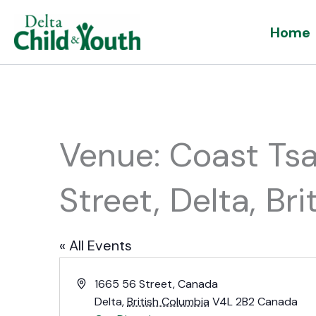
Skip
Home
to
content
Venue: Coast Ts
Street, Delta, B
« All Events
Address
1665 56 Street, Canada
Delta
,
British Columbia
V4L 2B2
Canada