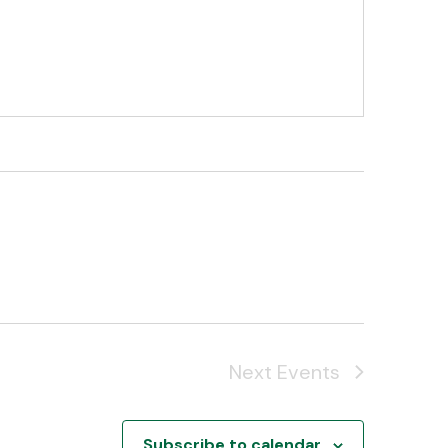
Next
Events
Subscribe to calendar