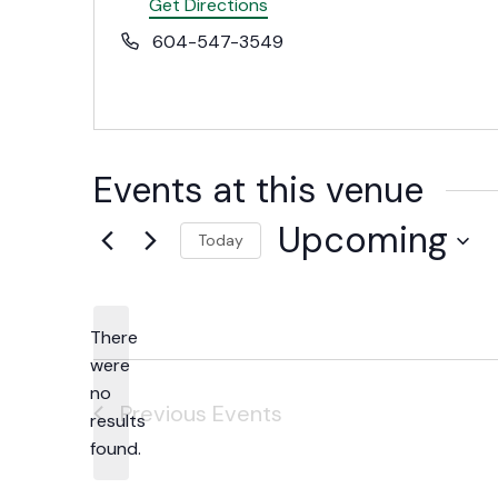
Get Directions
Phone
604-547-3549
Events at this venue
Upcoming
Today
Select
date.
There
were
no
Notice
Previous
Events
results
found.