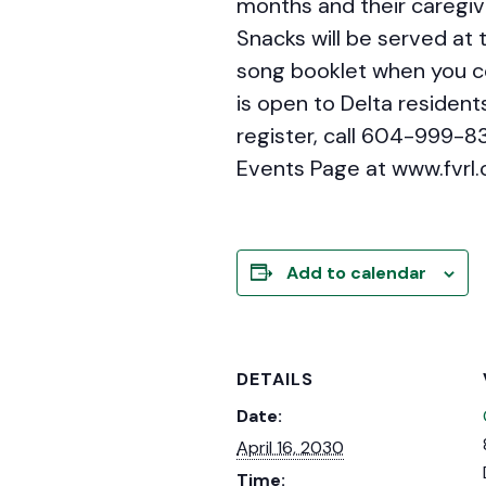
months and their caregiv
Snacks will be served at t
song booklet when you co
is open to Delta residents
register, call 604-999-8
Events Page at www.fvrl.
Add to calendar
DETAILS
Date:
April 16, 2030
Time: