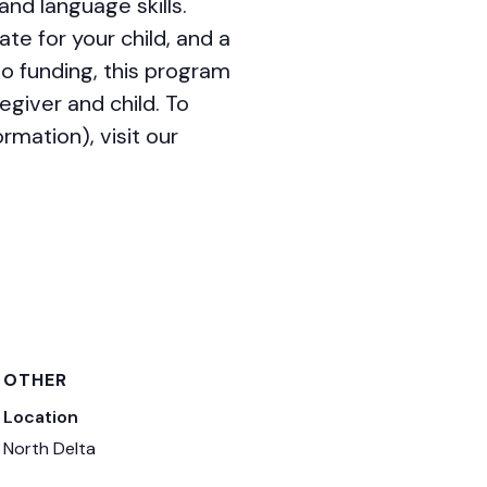
nd language skills.
ate for your child, and a
o funding, this program
egiver and child. To
mation), visit our
OTHER
Location
North Delta