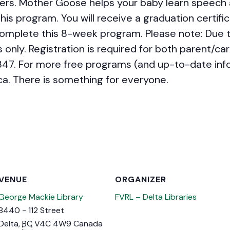
ers. Mother Goose helps your baby learn speech a
his program. You will receive a graduation certific
mplete this 8-week program. Please note: Due t
 only. Registration is required for both parent/car
347. For more free programs (and up-to-date infor
ca. There is something for everyone.
VENUE
ORGANIZER
George Mackie Library
FVRL – Delta Libraries
8440 - 112 Street
Delta
,
BC
V4C 4W9
Canada