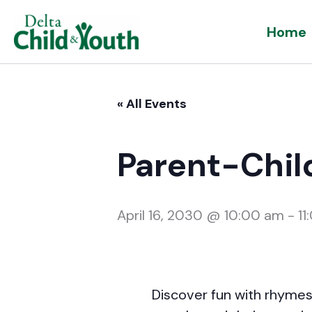
Skip
Home
to
content
« All Events
Parent-Chil
April 16, 2030 @ 10:00 am
-
11
Discover fun with rhymes,