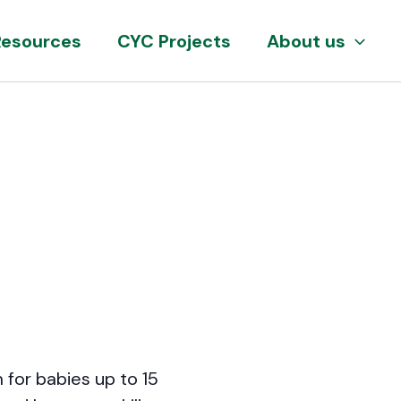
Resources
CYC Projects
About us
 for babies up to 15