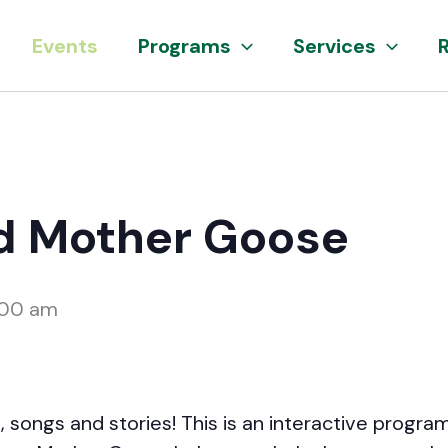
Events
Programs
Services
d Mother Goose
:00 am
 songs and stories! This is an interactive program