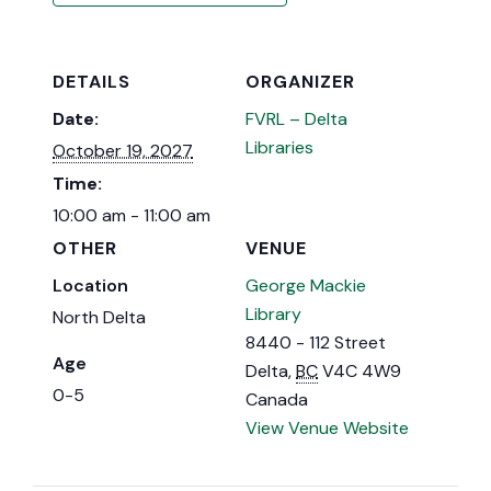
DETAILS
ORGANIZER
Date:
FVRL – Delta
Libraries
October 19, 2027
Time:
10:00 am - 11:00 am
OTHER
VENUE
Location
George Mackie
Library
North Delta
8440 - 112 Street
Age
Delta
,
BC
V4C 4W9
0-5
Canada
View Venue Website