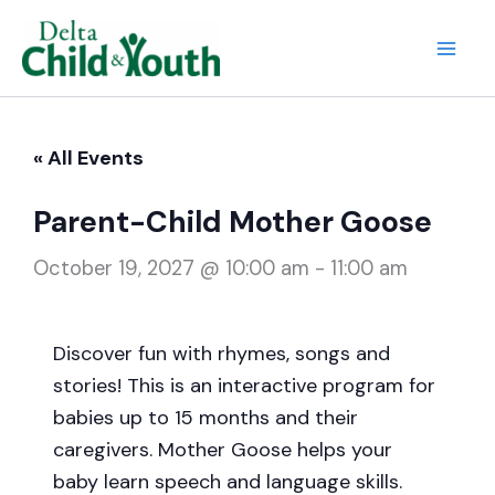
Skip
to
Mai
content
Men
« All Events
Parent-Child Mother Goose
October 19, 2027 @ 10:00 am
-
11:00 am
Discover fun with rhymes, songs and
stories! This is an interactive program for
babies up to 15 months and their
caregivers. Mother Goose helps your
baby learn speech and language skills.