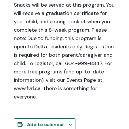
Snacks will be served at this program. You
will receive a graduation certificate for
your child, and a song booklet when you
complete this 8-week program. Please
note: Due to funding, this program is
open to Delta residents only. Registration
is required for both parent/caregiver and
child. To register, call 604-999-8347. For
more free programs (and up-to-date
information), visit our Events Page at
www.fvrl.ca. There is something for
everyone.
Add to calendar