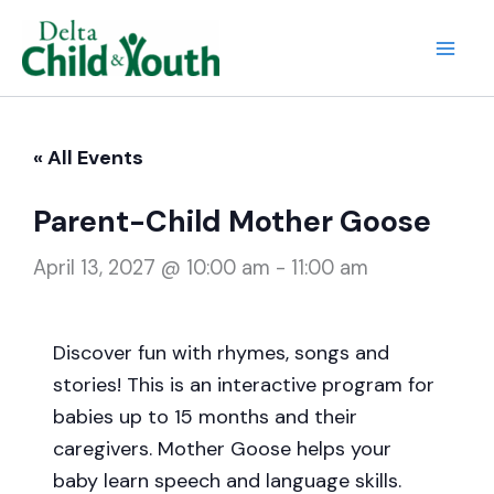
Skip
to
Mai
content
Men
« All Events
Parent-Child Mother Goose
April 13, 2027 @ 10:00 am
-
11:00 am
Discover fun with rhymes, songs and
stories! This is an interactive program for
babies up to 15 months and their
caregivers. Mother Goose helps your
baby learn speech and language skills.