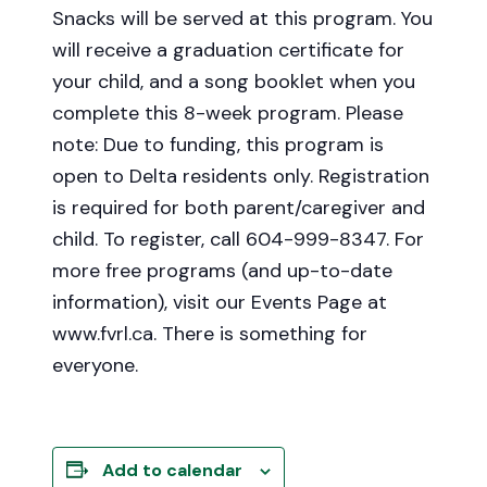
Snacks will be served at this program. You
will receive a graduation certificate for
your child, and a song booklet when you
complete this 8-week program. Please
note: Due to funding, this program is
open to Delta residents only. Registration
is required for both parent/caregiver and
child. To register, call 604-999-8347. For
more free programs (and up-to-date
information), visit our Events Page at
www.fvrl.ca. There is something for
everyone.
Add to calendar