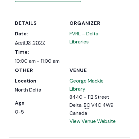
DETAILS
ORGANIZER
Date:
FVRL – Delta
Libraries
April 13, 2027
Time:
10:00 am - 11:00 am
OTHER
VENUE
Location
George Mackie
Library
North Delta
8440 - 112 Street
Age
Delta
,
BC
V4C 4W9
0-5
Canada
View Venue Website