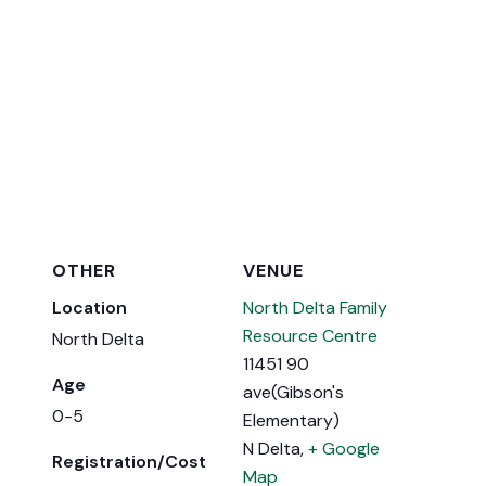
OTHER
VENUE
Location
North Delta Family
Resource Centre
North Delta
11451 90
Age
ave(Gibson's
0-5
Elementary)
N Delta
,
+ Google
Registration/Cost
Map