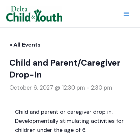
Skip
to
Mai
content
Men
« All Events
Child and Parent/Caregiver
Drop-In
October 6, 2027 @ 12:30 pm
-
2:30 pm
Child and parent or caregiver drop in.
Developmentally stimulating activities for
children under the age of 6.