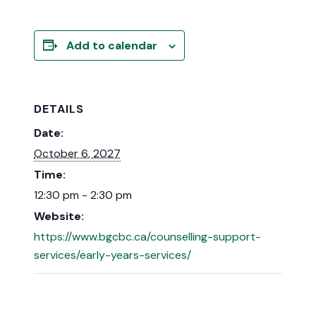
Add to calendar
DETAILS
Date:
October 6, 2027
Time:
12:30 pm - 2:30 pm
Website:
https://www.bgcbc.ca/counselling-support-
services/early-years-services/